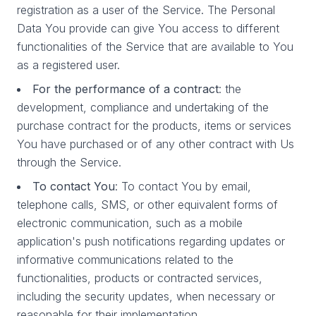
registration as a user of the Service. The Personal
Data You provide can give You access to different
functionalities of the Service that are available to You
as a registered user.
For the performance of a contract
: the
development, compliance and undertaking of the
purchase contract for the products, items or services
You have purchased or of any other contract with Us
through the Service.
To contact You
: To contact You by email,
telephone calls, SMS, or other equivalent forms of
electronic communication, such as a mobile
application's push notifications regarding updates or
informative communications related to the
functionalities, products or contracted services,
including the security updates, when necessary or
reasonable for their implementation.