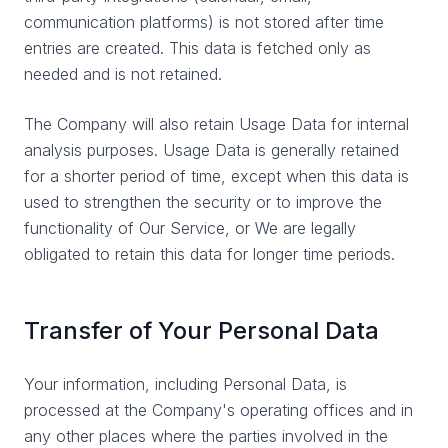
communication platforms) is not stored after time
entries are created. This data is fetched only as
needed and is not retained.
The Company will also retain Usage Data for internal
analysis purposes. Usage Data is generally retained
for a shorter period of time, except when this data is
used to strengthen the security or to improve the
functionality of Our Service, or We are legally
obligated to retain this data for longer time periods.
Transfer of Your Personal Data
Your information, including Personal Data, is
processed at the Company's operating offices and in
any other places where the parties involved in the