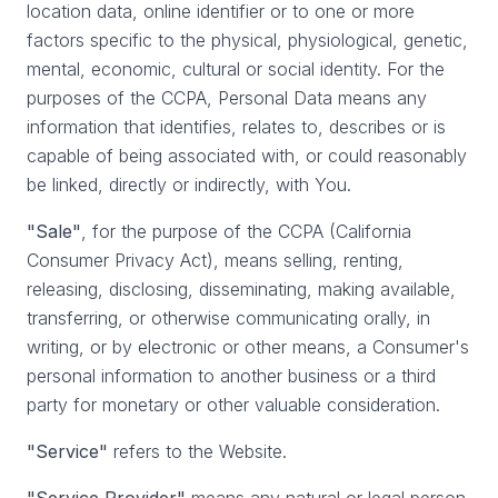
location data, online identifier or to one or more
factors specific to the physical, physiological, genetic,
mental, economic, cultural or social identity. For the
purposes of the CCPA, Personal Data means any
information that identifies, relates to, describes or is
capable of being associated with, or could reasonably
be linked, directly or indirectly, with You.
"Sale"
, for the purpose of the CCPA (California
Consumer Privacy Act), means selling, renting,
releasing, disclosing, disseminating, making available,
transferring, or otherwise communicating orally, in
writing, or by electronic or other means, a Consumer's
personal information to another business or a third
party for monetary or other valuable consideration.
"Service"
refers to the Website.