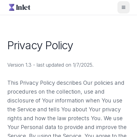
Inlet
Toggl
Privacy Policy
Version 1.3 - last updated on 1/7/2025.
This Privacy Policy describes Our policies and
procedures on the collection, use and
disclosure of Your information when You use
the Service and tells You about Your privacy
rights and how the law protects You. We use
Your Personal data to provide and improve the
Service. By using the Service, You agree to the