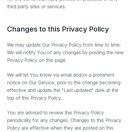
third party sites or services.
Changes to this Privacy Policy
We may update Our Privacy Policy from time to time.
We will notify You of any changes by posting the new
Privacy Policy on this page.
We will let You know via email and/or a prominent
notice on Our Service, prior to the change becoming
effective and update the "Last updated" date at the
top of this Privacy Policy.
You are advised to review this Privacy Policy
periodically for any changes. Changes to this Privacy
Policy are effective when they are posted on this