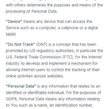
with others determines the purposes and means of the
processing of Personal Data.
"Device"
means any device that can access the
Service such as a computer, a cellphone or a digital
tablet.
"Do Not Track"
(DNT) is a concept that has been
promoted by US regulatory authorities, in particular the
U.S. Federal Trade Commission (FTC), for the Internet
industry to develop and implement a mechanism for
allowing internet users to control the tracking of their
online activities across websites.
"Personal Data"
is any information that relates to an
identified or identifiable individual. For the purposes of
GDPR, Personal Data means any information relating
to You such as a name, an identification number,