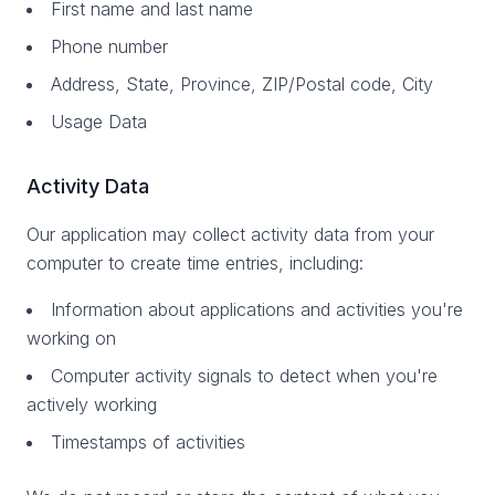
First name and last name
Phone number
Address, State, Province, ZIP/Postal code, City
Usage Data
Activity Data
Our application may collect activity data from your
computer to create time entries, including:
Information about applications and activities you're
working on
Computer activity signals to detect when you're
actively working
Timestamps of activities