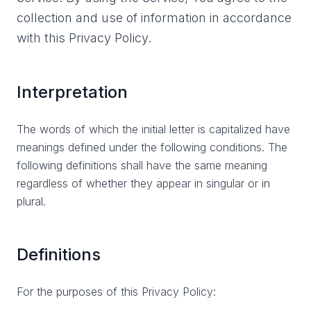
collection and use of information in accordance
with this Privacy Policy.
Interpretation
The words of which the initial letter is capitalized have
meanings defined under the following conditions. The
following definitions shall have the same meaning
regardless of whether they appear in singular or in
plural.
Definitions
For the purposes of this Privacy Policy: