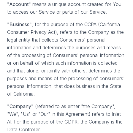
"Account"
means a unique account created for You
to access our Service or parts of our Service.
"Business"
, for the purpose of the CCPA (California
Consumer Privacy Act), refers to the Company as the
legal entity that collects Consumers' personal
information and determines the purposes and means
of the processing of Consumers' personal information,
or on behalf of which such information is collected
and that alone, or jointly with others, determines the
purposes and means of the processing of consumers'
personal information, that does business in the State
of California.
"Company"
(referred to as either "the Company",
"We", "Us" or "Our" in this Agreement) refers to Inlet
AI. For the purpose of the GDPR, the Company is the
Data Controller.