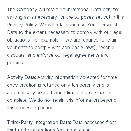
The Company will retain Your Personal Data only for
as long as is necessary for the purposes set out in this
Privacy Policy. We will retain and use Your Personal
Data to the extent necessary to comply with our legal
obligations (for example, if we are required to retain
your data to comply with applicable laws), resolve
disputes, and enforce our legal agreements and
policies.
Activity Data:
Activity information collected for time
entry creation is retained only temporarily and is
automatically deleted when time entry creation is
complete. We do not retain this information beyond
this processing period.
Third-Party Integration Data:
Data accessed from
third-party integrations (calendar, email,