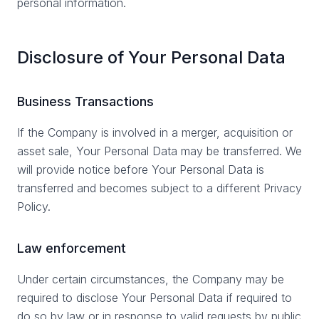
personal information.
Disclosure of Your Personal Data
Business Transactions
If the Company is involved in a merger, acquisition or
asset sale, Your Personal Data may be transferred. We
will provide notice before Your Personal Data is
transferred and becomes subject to a different Privacy
Policy.
Law enforcement
Under certain circumstances, the Company may be
required to disclose Your Personal Data if required to
do so by law or in response to valid requests by public