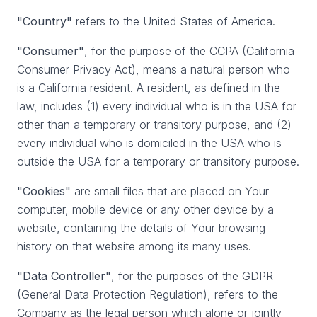
"Country"
refers to the United States of America.
"Consumer"
, for the purpose of the CCPA (California
Consumer Privacy Act), means a natural person who
is a California resident. A resident, as defined in the
law, includes (1) every individual who is in the USA for
other than a temporary or transitory purpose, and (2)
every individual who is domiciled in the USA who is
outside the USA for a temporary or transitory purpose.
"Cookies"
are small files that are placed on Your
computer, mobile device or any other device by a
website, containing the details of Your browsing
history on that website among its many uses.
"Data Controller"
, for the purposes of the GDPR
(General Data Protection Regulation), refers to the
Company as the legal person which alone or jointly