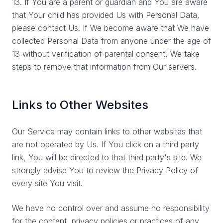
13. If You are a parent or guardian and You are aware
that Your child has provided Us with Personal Data,
please contact Us. If We become aware that We have
collected Personal Data from anyone under the age of
13 without verification of parental consent, We take
steps to remove that information from Our servers.
Links to Other Websites
Our Service may contain links to other websites that
are not operated by Us. If You click on a third party
link, You will be directed to that third party's site. We
strongly advise You to review the Privacy Policy of
every site You visit.
We have no control over and assume no responsibility
for the content, privacy policies or practices of any