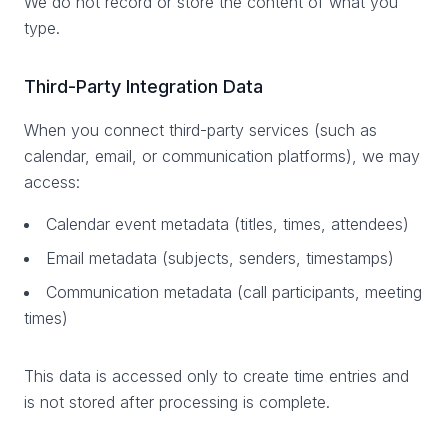
We do not record or store the content of what you
type.
Third-Party Integration Data
When you connect third-party services (such as
calendar, email, or communication platforms), we may
access:
Calendar event metadata (titles, times, attendees)
Email metadata (subjects, senders, timestamps)
Communication metadata (call participants, meeting
times)
This data is accessed only to create time entries and
is not stored after processing is complete.