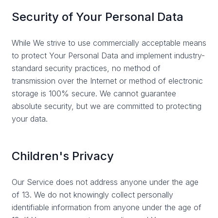
Security of Your Personal Data
While We strive to use commercially acceptable means
to protect Your Personal Data and implement industry-
standard security practices, no method of
transmission over the Internet or method of electronic
storage is 100% secure. We cannot guarantee
absolute security, but we are committed to protecting
your data.
Children's Privacy
Our Service does not address anyone under the age
of 13. We do not knowingly collect personally
identifiable information from anyone under the age of