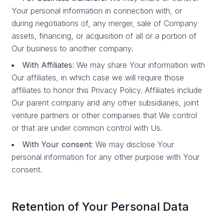
Your personal information in connection with, or
during negotiations of, any merger, sale of Company
assets, financing, or acquisition of all or a portion of
Our business to another company.
With Affiliates
: We may share Your information with
Our affiliates, in which case we will require those
affiliates to honor this Privacy Policy. Affiliates include
Our parent company and any other subsidiaries, joint
venture partners or other companies that We control
or that are under common control with Us.
With Your consent
: We may disclose Your
personal information for any other purpose with Your
consent.
Retention of Your Personal Data