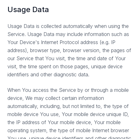
Usage Data
Usage Data is collected automatically when using the
Service. Usage Data may include information such as
Your Device's Internet Protocol address (e.g. IP
address), browser type, browser version, the pages of
our Service that You visit, the time and date of Your
visit, the time spent on those pages, unique device
identifiers and other diagnostic data.
When You access the Service by or through a mobile
device, We may collect certain information
automatically, including, but not limited to, the type of
mobile device You use, Your mobile device unique ID,
the IP address of Your mobile device, Your mobile
operating system, the type of mobile Internet browser
You use, unique device identifiers and other diagnostic