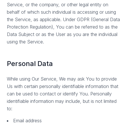
Service, or the company, or other legal entity on
behalf of which such individual is accessing or using
the Service, as applicable. Under GDPR (General Data
Protection Regulation), You can be referred to as the
Data Subject or as the User as you are the individual
using the Service.
Personal Data
While using Our Service, We may ask You to provide
Us with certain personally identifiable information that
can be used to contact or identify You. Personally
identifiable information may include, but is not limited
to:
Email address