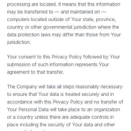
processing are located. It means that this information
may be transferred to — and maintained on —
computers located outside of Your state, province,
country or other governmental jurisdiction where the
data protection laws may differ than those from Your
jurisdiction.
Your consent to this Privacy Policy followed by Your
submission of such information represents Your
agreement to that transfer.
The Company will take all steps reasonably necessary
to ensure that Your data is treated securely and in
accordance with this Privacy Policy and no transfer of
Your Personal Data will take place to an organization
or a country unless there are adequate controls in
place including the security of Your data and other