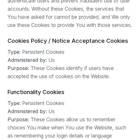
authenticate users and prevent fraudulent use of user
accounts. Without these Cookies, the services that
You have asked for cannot be provided, and We only
use these Cookies to provide You with those services.
Cookies Policy / Notice Acceptance Cookies
Type:
Persistent Cookies
Administered by:
Us
Purpose:
These Cookies identify if users have
accepted the use of cookies on the Website.
Functionality Cookies
Type:
Persistent Cookies
Administered by:
Us
Purpose:
These Cookies allow us to remember
choices You make when You use the Website, such
as remembering your login details or language