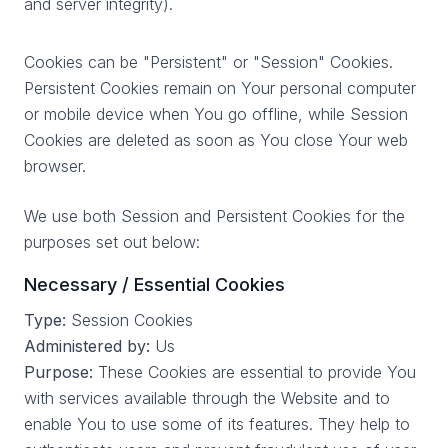
and server integrity).
Cookies can be "Persistent" or "Session" Cookies.
Persistent Cookies remain on Your personal computer
or mobile device when You go offline, while Session
Cookies are deleted as soon as You close Your web
browser.
We use both Session and Persistent Cookies for the
purposes set out below:
Necessary / Essential Cookies
Type:
Session Cookies
Administered by:
Us
Purpose:
These Cookies are essential to provide You
with services available through the Website and to
enable You to use some of its features. They help to