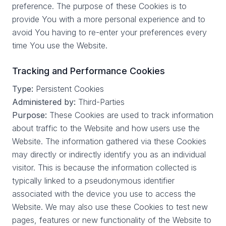
preference. The purpose of these Cookies is to
provide You with a more personal experience and to
avoid You having to re-enter your preferences every
time You use the Website.
Tracking and Performance Cookies
Type:
Persistent Cookies
Administered by:
Third-Parties
Purpose:
These Cookies are used to track information
about traffic to the Website and how users use the
Website. The information gathered via these Cookies
may directly or indirectly identify you as an individual
visitor. This is because the information collected is
typically linked to a pseudonymous identifier
associated with the device you use to access the
Website. We may also use these Cookies to test new
pages, features or new functionality of the Website to