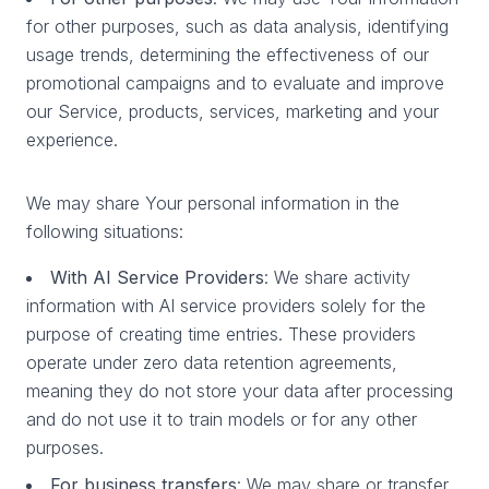
for other purposes, such as data analysis, identifying
usage trends, determining the effectiveness of our
promotional campaigns and to evaluate and improve
our Service, products, services, marketing and your
experience.
We may share Your personal information in the
following situations:
With AI Service Providers
: We share activity
information with AI service providers solely for the
purpose of creating time entries. These providers
operate under zero data retention agreements,
meaning they do not store your data after processing
and do not use it to train models or for any other
purposes.
For business transfers
: We may share or transfer