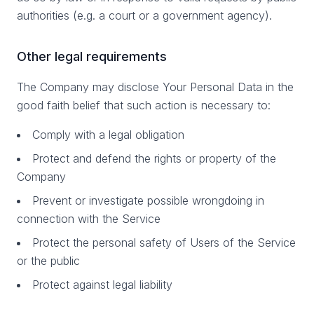
authorities (e.g. a court or a government agency).
Other legal requirements
The Company may disclose Your Personal Data in the
good faith belief that such action is necessary to:
Comply with a legal obligation
Protect and defend the rights or property of the
Company
Prevent or investigate possible wrongdoing in
connection with the Service
Protect the personal safety of Users of the Service
or the public
Protect against legal liability