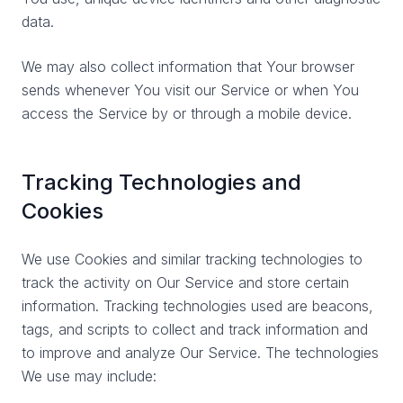
data.
We may also collect information that Your browser
sends whenever You visit our Service or when You
access the Service by or through a mobile device.
Tracking Technologies and
Cookies
We use Cookies and similar tracking technologies to
track the activity on Our Service and store certain
information. Tracking technologies used are beacons,
tags, and scripts to collect and track information and
to improve and analyze Our Service. The technologies
We use may include: