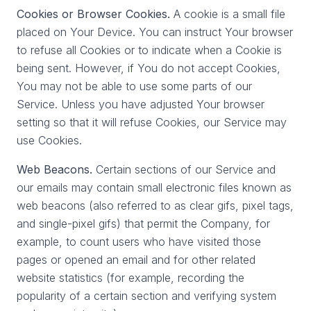
Cookies or Browser Cookies.
A cookie is a small file
placed on Your Device. You can instruct Your browser
to refuse all Cookies or to indicate when a Cookie is
being sent. However, if You do not accept Cookies,
You may not be able to use some parts of our
Service. Unless you have adjusted Your browser
setting so that it will refuse Cookies, our Service may
use Cookies.
Web Beacons.
Certain sections of our Service and
our emails may contain small electronic files known as
web beacons (also referred to as clear gifs, pixel tags,
and single-pixel gifs) that permit the Company, for
example, to count users who have visited those
pages or opened an email and for other related
website statistics (for example, recording the
popularity of a certain section and verifying system