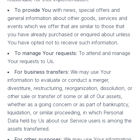
To provide You
with news, special offers and
general information about other goods, services and
events which we offer that are similar to those that
you have already purchased or enquired about unless
You have opted not to receive such information.
To manage Your requests
: To attend and manage
Your requests to Us.
For business transfers
: We may use Your
information to evaluate or conduct a merger,
divestiture, restructuring, reorganization, dissolution, or
other sale or transfer of some or all of Our assets,
whether as a going concern or as part of bankruptcy,
liquidation, or similar proceeding, in which Personal
Data held by Us about our Service users is among the
assets transferred.
For other purposes
: We may use Your information