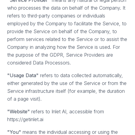
"Service Provider"
means any natural or legal person
who processes the data on behalf of the Company. It
refers to third-party companies or individuals
employed by the Company to facilitate the Service, to
provide the Service on behalf of the Company, to
perform services related to the Service or to assist the
Company in analyzing how the Service is used. For
the purpose of the GDPR, Service Providers are
considered Data Processors.
"Usage Data"
refers to data collected automatically,
either generated by the use of the Service or from the
Service infrastructure itself (for example, the duration
of a page visit).
"Website"
refers to Inlet AI, accessible from
https://getinlet.ai
"You"
means the individual accessing or using the