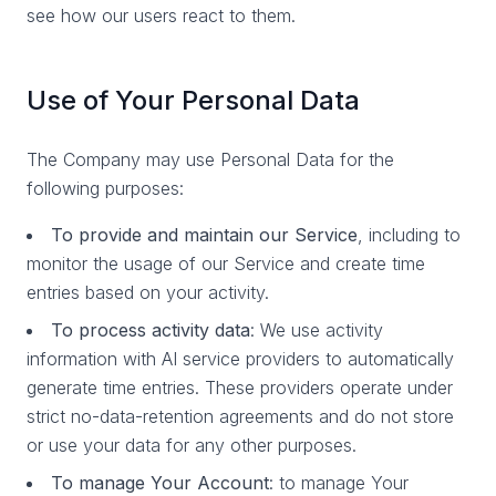
see how our users react to them.
Use of Your Personal Data
The Company may use Personal Data for the
following purposes:
To provide and maintain our Service
, including to
monitor the usage of our Service and create time
entries based on your activity.
To process activity data
: We use activity
information with AI service providers to automatically
generate time entries. These providers operate under
strict no-data-retention agreements and do not store
or use your data for any other purposes.
To manage Your Account
: to manage Your